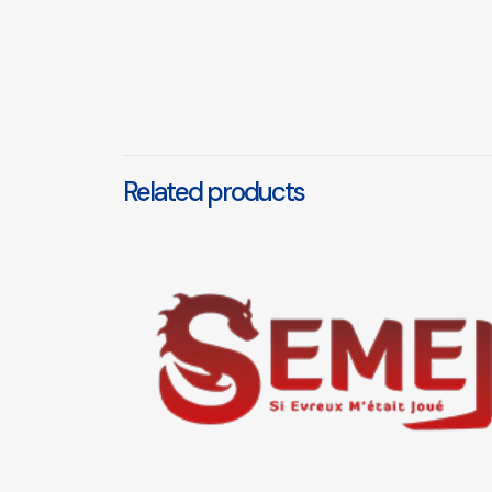
Related products