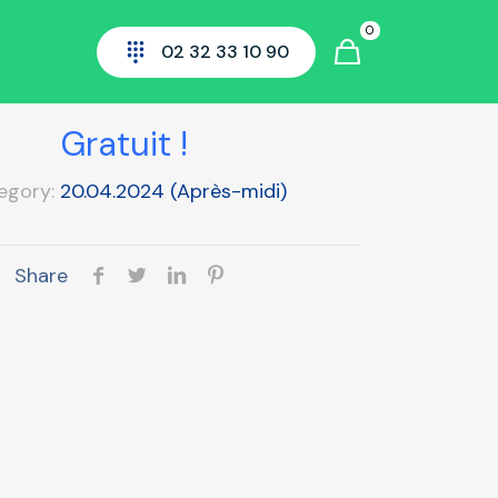
0
02 32 33 10 90
Normazone
Gratuit !
egory:
20.04.2024 (Après-midi)
Share